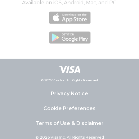
Available on iOS, Android, Mac, and PC.
© 2026 Visa Inc. All Rights Reserved
Privacy Notice
Cookie Preferences
Terms of Use & Disclaimer
© 2026 Visa Inc. All Rights Reserved