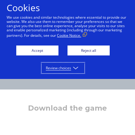
Cookies
International English
We use cookies and similar technologies where essential to provide our
website. We also use them to remember your preferences so that we
can give you the best online experience, analyse your visits to our sites
and enable personalized marketing (including through our marketing
partners). For details, see our
Cookie Notice.
Accept
Reject all
Review choices
Download the game