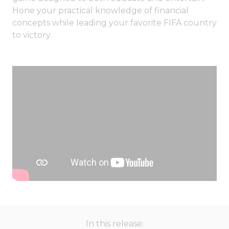
Hone your practical knowledge of financial
concepts while leading your favorite FIFA country
to victory.
In this release: