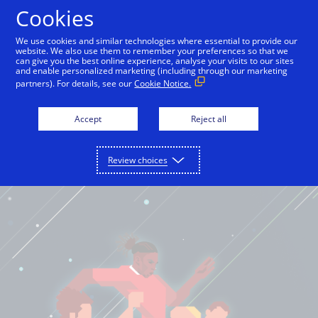
Cookies
English
We use cookies and similar technologies where essential to provide our
website. We also use them to remember your preferences so that we
can give you the best online experience, analyse your visits to our sites
and enable personalized marketing (including through our marketing
partners). For details, see our
Cookie Notice.
Accept
Reject all
Review choices