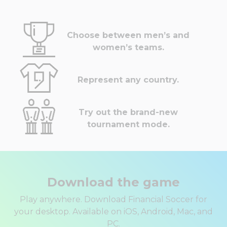
Choose between men’s and
women’s teams.
Represent any country.
Try out the brand-new
tournament mode.
Download the game
Play anywhere. Download Financial Soccer for
your desktop. Available on iOS, Android, Mac, and
PC.