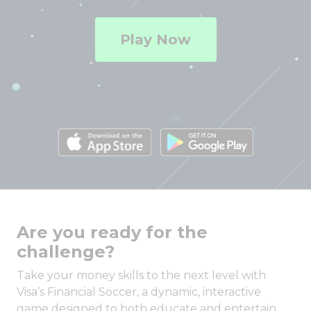
Play Now
Are you ready for the
challenge?
Take your money skills to the next level with
Visa’s Financial Soccer, a dynamic, interactive
game designed to both educate and entertain.