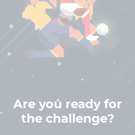
Are you ready for
the challenge?