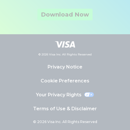
Download Now
© 2026 Visa Inc. All Rights Reserved
Privacy Notice
Cookie Preferences
Your Privacy Rights
Terms of Use & Disclaimer
© 2026 Visa Inc. All Rights Reserved