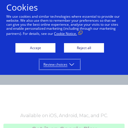
Cookies
English
We use cookies and similar technologies where essential to provide our
website. We also use them to remember your preferences so that we
can give you the best online experience, analyse your visits to our sites
and enable personalized marketing (including through our marketing
partners). For details, see our
Cookie Notice.
Accept
Reject all
Review choices
Available on iOS, Android, Mac, and PC.