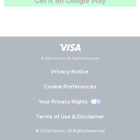
Get it on Google Play
© 2026 Visa Inc. All Rights Reserved
Privacy Notice
Cookie Preferences
Your Privacy Rights
Terms of Use & Disclaimer
© 2026 Visa Inc. All Rights Reserved